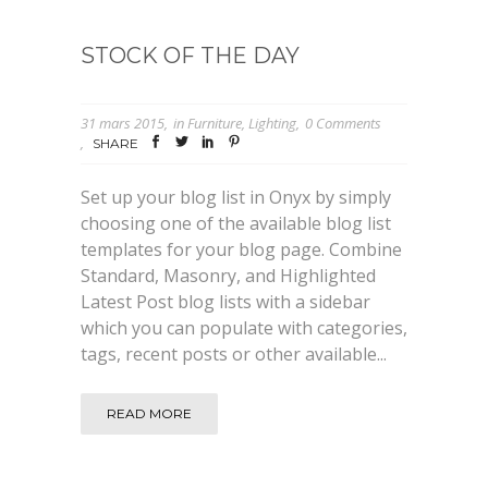
STOCK OF THE DAY
31 mars 2015
in
Furniture
,
Lighting
0 Comments
SHARE
Set up your blog list in Onyx by simply
choosing one of the available blog list
templates for your blog page. Combine
Standard, Masonry, and Highlighted
Latest Post blog lists with a sidebar
which you can populate with categories,
tags, recent posts or other available...
READ MORE