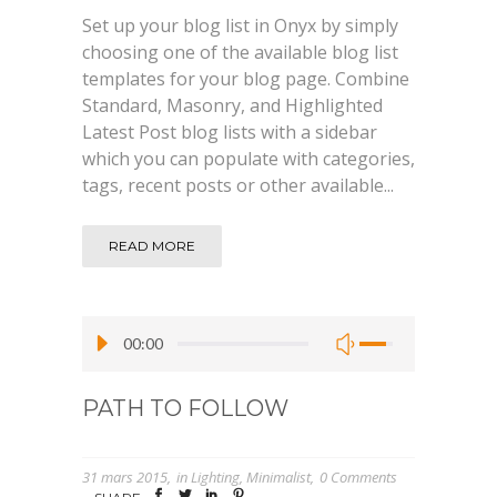
Set up your blog list in Onyx by simply
choosing one of the available blog list
templates for your blog page. Combine
Standard, Masonry, and Highlighted
Latest Post blog lists with a sidebar
which you can populate with categories,
tags, recent posts or other available...
READ MORE
00:00
PATH TO FOLLOW
31 mars 2015
in
Lighting
,
Minimalist
0 Comments