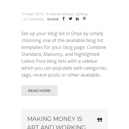
31 mars 2015
in
Interior Design
,
Lighting
0 Comments
SHARE
Set up your blog list in Onyx by simply
choosing one of the available blog list
templates for your blog page. Combine
Standard, Masonry, and Highlighted
Latest Post blog lists with a sidebar
which you can populate with categories,
tags, recent posts or other available...
READ MORE
MAKING MONEY IS
ART AND WORKING