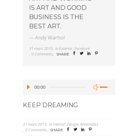
IS ART AND GOOD
BUSINESS IS THE
BEST ART.
— Andy Warhol
31 mars 2015
in
Exterior
,
Furniture
0 Comments
SHARE
00:00
KEEP DREAMING
31 mars 2015
in
Interior Design
,
Minimalist
0 Comments
SHARE