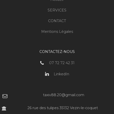
SERVICES
CONTACT
Mentions Légales
CONTACTEZ-NOUS
07 72 72 42 31
LinkedIn
taxiv88.20@gmail.com
26 rue des tulipes 35132 Vezin-le-coquet