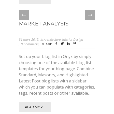
MARKET ANALYSIS
31 mars 2015
in
Architecture
,
Interior Design
0 Comments
SHARE
Set up your blog list in Onyx by simply
choosing one of the available blog list
templates for your blog page. Combine
Standard, Masonry, and Highlighted
Latest Post blog lists with a sidebar
which you can populate with categories,
tags, recent posts or other available...
READ MORE