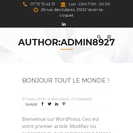
07 72 72 42 31
Lun - Dim 7.00 - 20.00
26 rue des tulipes, 35132 Vezin-le-
coquet
AUTHOR:ADMIN8927
BONJOUR TOUT LE MONDE !
27 mars 2019
in
Non classé
0 Comments
SHARE
Bienvenue sur WordPress. Ceci est
votre premier article. Modifiez où