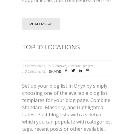
supprimez-le, puis commencez à écrire !
...
READ MORE
TOP 10 LOCATIONS
31 mars 2015
in
Furniture
,
Interior Design
0 Comments
SHARE
Set up your blog list in Onyx by simply
choosing one of the available blog list
templates for your blog page. Combine
Standard, Masonry, and Highlighted
Latest Post blog lists with a sidebar
which you can populate with categories,
tags, recent posts or other available...