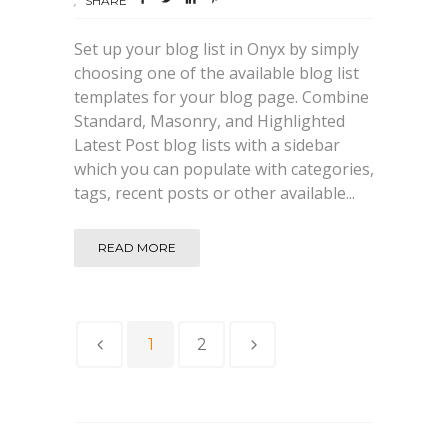
SHARE
Set up your blog list in Onyx by simply
choosing one of the available blog list
templates for your blog page. Combine
Standard, Masonry, and Highlighted
Latest Post blog lists with a sidebar
which you can populate with categories,
tags, recent posts or other available...
READ MORE
1
2