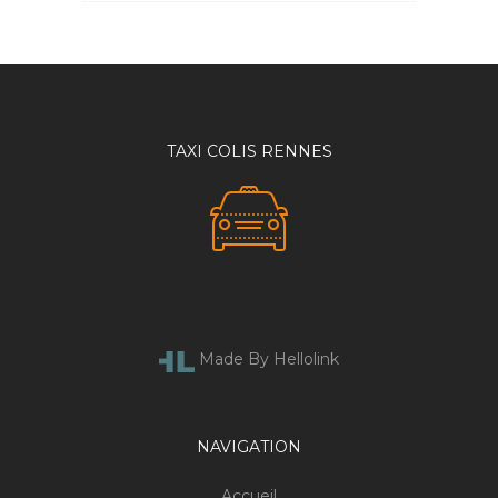
TAXI COLIS RENNES
Made By Hellolink
NAVIGATION
Accueil