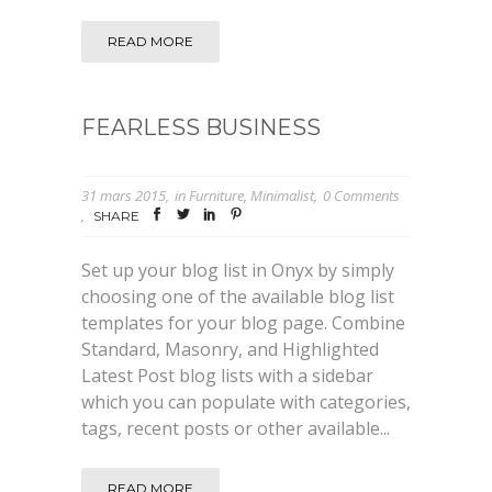
READ MORE
FEARLESS BUSINESS
31 mars 2015
in
Furniture
,
Minimalist
0 Comments
SHARE
Set up your blog list in Onyx by simply
choosing one of the available blog list
templates for your blog page. Combine
Standard, Masonry, and Highlighted
Latest Post blog lists with a sidebar
which you can populate with categories,
tags, recent posts or other available...
READ MORE