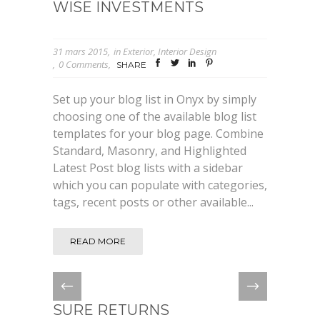
WISE INVESTMENTS
31 mars 2015
in
Exterior
,
Interior Design
0 Comments
SHARE
Set up your blog list in Onyx by simply
choosing one of the available blog list
templates for your blog page. Combine
Standard, Masonry, and Highlighted
Latest Post blog lists with a sidebar
which you can populate with categories,
tags, recent posts or other available...
READ MORE
SURE RETURNS