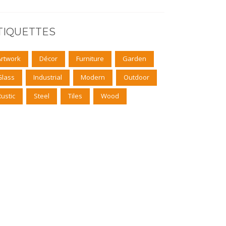
TIQUETTES
Artwork
Décor
Furniture
Garden
Glass
Industrial
Modern
Outdoor
Rustic
Steel
Tiles
Wood