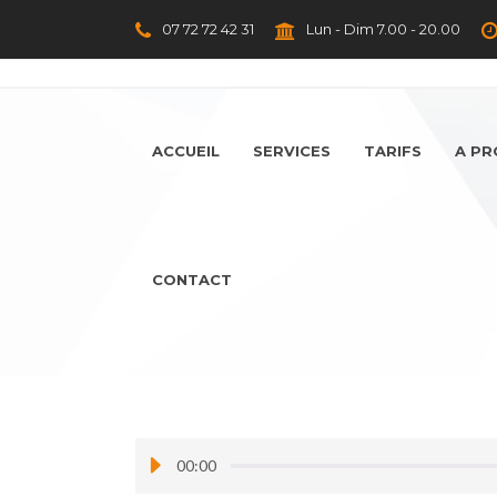
07 72 72 42 31
Lun - Dim 7.00 - 20.00
ACCUEIL
SERVICES
TARIFS
A P
CONTACT
00:00