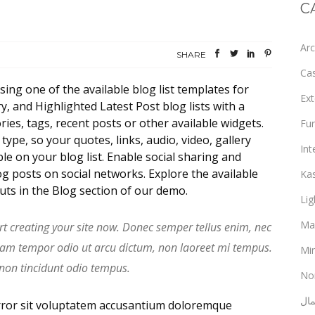
C
Arc
SHARE
Ca
sing one of the available blog list templates for
Ext
 and Highlighted Latest Post blog lists with a
ies, tags, recent posts or other available widgets.
Fur
ype, so your quotes, links, audio, video, gallery
Int
le on your blog list. Enable social sharing and
g posts on social networks. Explore the available
Ka
outs in the Blog section of our demo.
Lig
Ma
rt creating your site now. Donec semper tellus enim, nec
uam tempor odio ut arcu dictum, non laoreet mi tempus.
Min
 non tincidunt odio tempus.
No
ألع
error sit voluptatem accusantium doloremque