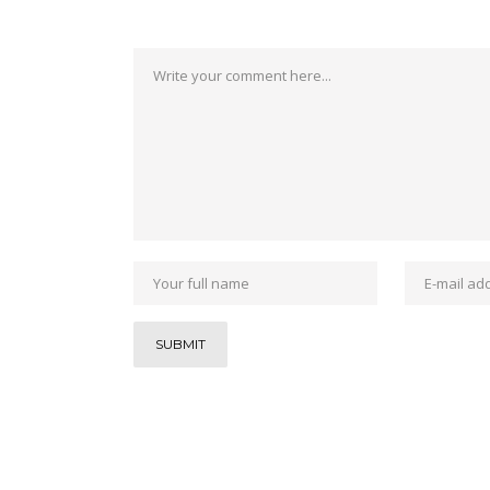
Post a Comment