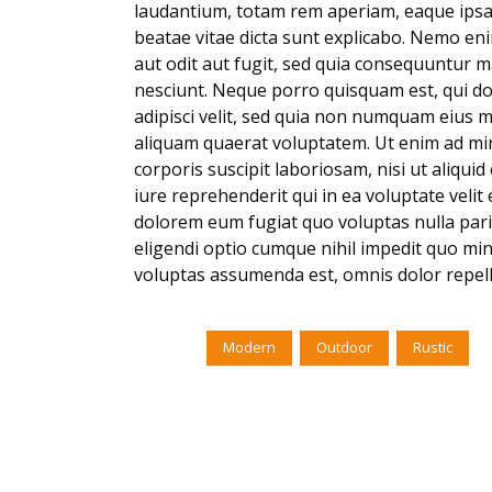
laudantium, totam rem aperiam, eaque ipsa q
beatae vitae dicta sunt explicabo. Nemo en
aut odit aut fugit, sed quia consequuntur 
nesciunt. Neque porro quisquam est, qui do
adipisci velit, sed quia non numquam eius 
aliquam quaerat voluptatem. Ut enim ad mi
corporis suscipit laboriosam, nisi ut aliq
iure reprehenderit qui in ea voluptate velit
dolorem eum fugiat quo voluptas nulla pari
eligendi optio cumque nihil impedit quo mi
voluptas assumenda est, omnis dolor repel
Tags:
Modern
Outdoor
Rustic
No Comments