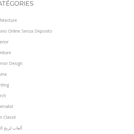
ATÉGORIES
hitecture
sino Online Senza Deposito
erior
niture
erior Design
sina
hting
rch
imalist
n Classé
اب لربح المال