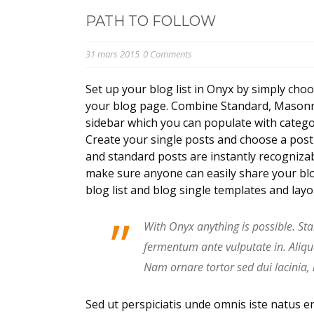
PATH TO FOLLOW
31 mars 2015
0 Comments
Set up your blog list in Onyx by simply choo
your blog page. Combine Standard, Masonry,
sidebar which you can populate with categor
Create your single posts and choose a post t
and standard posts are instantly recognizab
make sure anyone can easily share your blo
blog list and blog single templates and lay
”
With Onyx anything is possible. Sta
fermentum ante vulputate in. Aliq
Nam ornare tortor sed dui lacinia,
Sed ut perspiciatis unde omnis iste natus 