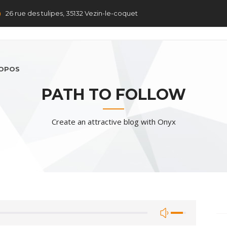
26 rue des tulipes, 35132 Vezin-le-coquet
ROPOS
PATH TO FOLLOW
Create an attractive blog with Onyx