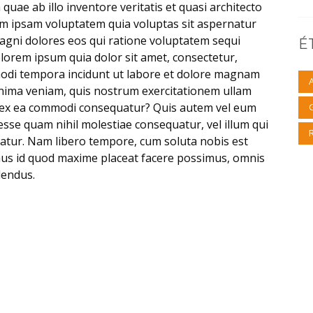
uae ab illo inventore veritatis et quasi architecto
im ipsam voluptatem quia voluptas sit aspernatur
magni dolores eos qui ratione voluptatem sequi
É
lorem ipsum quia dolor sit amet, consectetur,
modi tempora incidunt ut labore et dolore magnam
nima veniam, quis nostrum exercitationem ullam
uid ex ea commodi consequatur? Quis autem vel eum
 esse quam nihil molestiae consequatur, vel illum qui
atur. Nam libero tempore, cum soluta nobis est
nus id quod maxime placeat facere possimus, omnis
lendus.