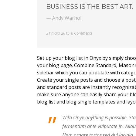
BUSINESS IS THE BEST ART.
— Andy Warhol
31 mars 2015
0 Comments
Set up your blog list in Onyx by simply choo
your blog page. Combine Standard, Masonry,
sidebar which you can populate with categor
Create your single posts and choose a post t
and standard posts are instantly recognizab
make sure anyone can easily share your blo
blog list and blog single templates and lay
”
With Onyx anything is possible. Sta
fermentum ante vulputate in. Aliq
Nam ornare tortor sed dui lacinia,