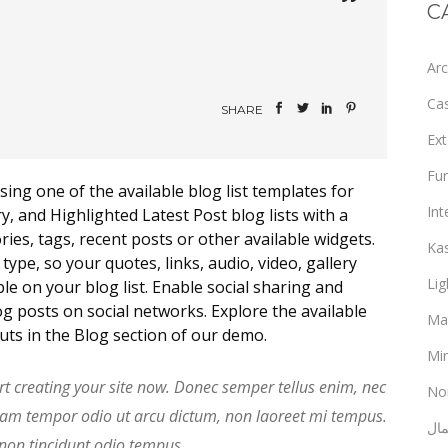
C
Arc
Ca
SHARE
Ext
Fur
sing one of the available blog list templates for
Int
 and Highlighted Latest Post blog lists with a
ies, tags, recent posts or other available widgets.
Ka
ype, so your quotes, links, audio, video, gallery
Lig
le on your blog list. Enable social sharing and
g posts on social networks. Explore the available
Ma
outs in the Blog section of our demo.
Min
rt creating your site now. Donec semper tellus enim, nec
No
uam tempor odio ut arcu dictum, non laoreet mi tempus.
ألع
 non tincidunt odio tempus.