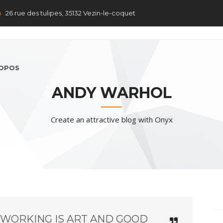
26 rue des tulipes, 35132 Vezin-le-coquet
ROPOS
ANDY WARHOL
Create an attractive blog with Onyx
 WORKING IS ART AND GOOD