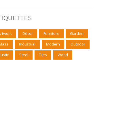
TIQUETTES
Artwork
Décor
Furniture
Garden
Glass
Industrial
Modern
Outdoor
Rustic
Steel
Tiles
Wood