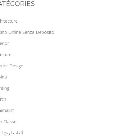
ATÉGORIES
hitecture
sino Online Senza Deposito
erior
niture
erior Design
sina
hting
rch
imalist
n Classé
اب لربح المال