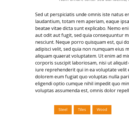
Sed ut perspiciatis unde omnis iste natus 
laudantium, totam rem aperiam, eaque ipsa q
beatae vitae dicta sunt explicabo. Nemo en
aut odit aut fugit, sed quia consequuntur 
nesciunt. Neque porro quisquam est, qui do
adipisci velit, sed quia non numquam eius 
aliquam quaerat voluptatem. Ut enim ad mi
corporis suscipit laboriosam, nisi ut aliq
iure reprehenderit qui in ea voluptate velit
dolorem eum fugiat quo voluptas nulla pari
eligendi optio cumque nihil impedit quo mi
voluptas assumenda est, omnis dolor repel
Tags:
Steel
Tiles
Wood