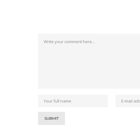
No Comments
Post a Comment