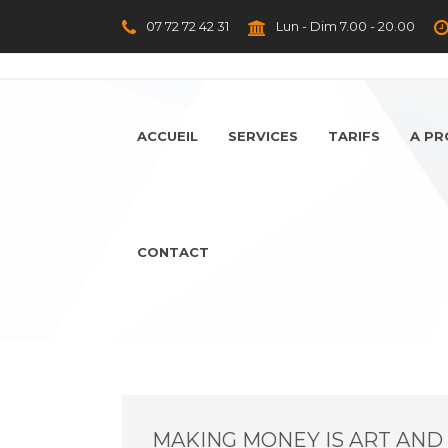
07 72 72 42 31
Lun - Dim 7.00 - 20.00
ACCUEIL
SERVICES
TARIFS
A P
CONTACT
MAKING MONEY IS ART AND