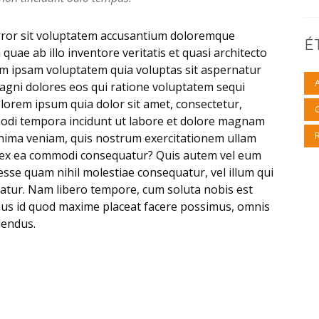
error sit voluptatem accusantium doloremque
É
uae ab illo inventore veritatis et quasi architecto
im ipsam voluptatem quia voluptas sit aspernatur
magni dolores eos qui ratione voluptatem sequi
lorem ipsum quia dolor sit amet, consectetur,
modi tempora incidunt ut labore et dolore magnam
nima veniam, quis nostrum exercitationem ullam
uid ex ea commodi consequatur? Quis autem vel eum
 esse quam nihil molestiae consequatur, vel illum qui
atur. Nam libero tempore, cum soluta nobis est
nus id quod maxime placeat facere possimus, omnis
lendus.