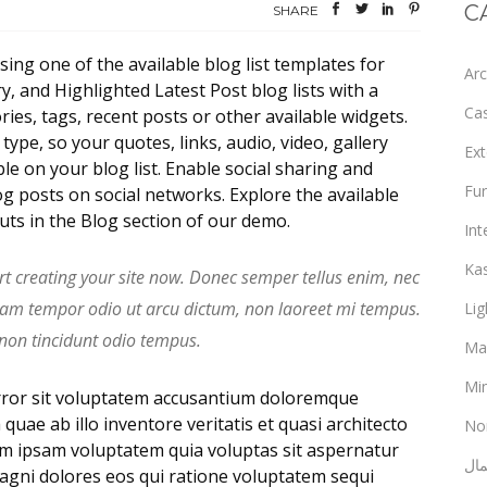
C
SHARE
sing one of the available blog list templates for
Arc
 and Highlighted Latest Post blog lists with a
Ca
ies, tags, recent posts or other available widgets.
ype, so your quotes, links, audio, video, gallery
Ext
le on your blog list. Enable social sharing and
Fur
g posts on social networks. Explore the available
outs in the Blog section of our demo.
Int
Ka
rt creating your site now. Donec semper tellus enim, nec
uam tempor odio ut arcu dictum, non laoreet mi tempus.
Lig
 non tincidunt odio tempus.
Ma
Min
error sit voluptatem accusantium doloremque
uae ab illo inventore veritatis et quasi architecto
No
im ipsam voluptatem quia voluptas sit aspernatur
ألع
magni dolores eos qui ratione voluptatem sequi