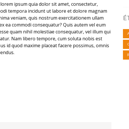
lorem ipsum quia dolor sit amet, consectetur,
modi tempora incidunt ut labore et dolore magnam
nima veniam, quis nostrum exercitationem ullam
É
uid ex ea commodi consequatur? Quis autem vel eum
 esse quam nihil molestiae consequatur, vel illum qui
atur. Nam libero tempore, cum soluta nobis est
nus id quod maxime placeat facere possimus, omnis
lendus.