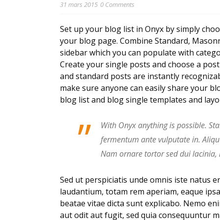
31 mars 2015
0 Comments
Set up your blog list in Onyx by simply choo
your blog page. Combine Standard, Masonry,
sidebar which you can populate with categor
Create your single posts and choose a post t
and standard posts are instantly recognizab
make sure anyone can easily share your blo
blog list and blog single templates and lay
”
With Onyx anything is possible. Sta
fermentum ante vulputate in. Aliq
Nam ornare tortor sed dui lacinia,
Sed ut perspiciatis unde omnis iste natus 
laudantium, totam rem aperiam, eaque ipsa q
beatae vitae dicta sunt explicabo. Nemo en
aut odit aut fugit, sed quia consequuntur 