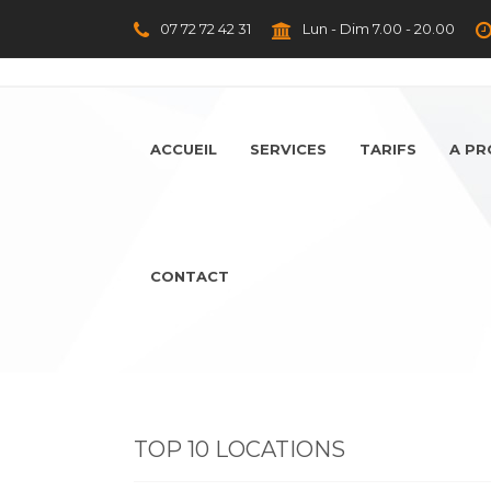
07 72 72 42 31
Lun - Dim 7.00 - 20.00
ACCUEIL
SERVICES
TARIFS
A P
CONTACT
TOP 10 LOCATIONS