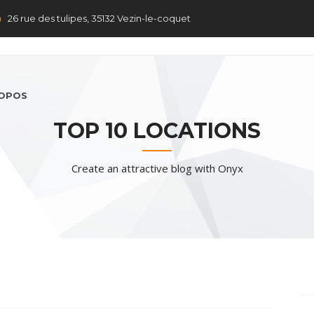
26 rue des tulipes, 35132 Vezin-le-coquet
ROPOS
TOP 10 LOCATIONS
Create an attractive blog with Onyx