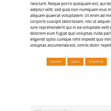
nesciunt. Neque porro quisquam est, qui do
adipisci velit, sed quia non numquam eius 
aliquam quaerat voluptatem. Ut enim ad mi
corporis suscipit laboriosam, nisi ut aliq
iure reprehenderit qui in ea voluptate velit
dolorem eum fugiat quo voluptas nulla pari
eligendi optio cumque nihil impedit quo mi
voluptas assumenda est, omnis dolor repel
Tags:
Garden
Glass
Industrial
No Comments
Post a Comment