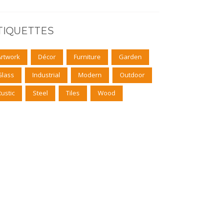
TIQUETTES
Artwork
Décor
Furniture
Garden
Glass
Industrial
Modern
Outdoor
Rustic
Steel
Tiles
Wood