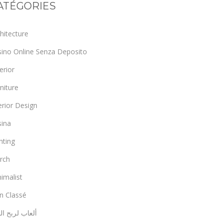
ATÉGORIES
hitecture
sino Online Senza Deposito
erior
niture
erior Design
sina
hting
rch
imalist
n Classé
اب لربح المال