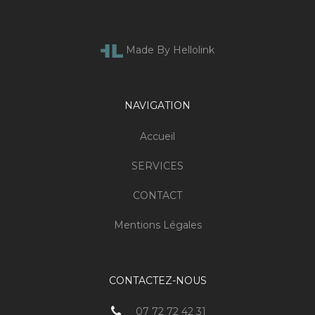
Made By Hellolink
NAVIGATION
Accueil
SERVICES
CONTACT
Mentions Légales
CONTACTEZ-NOUS
07 72 72 42 31