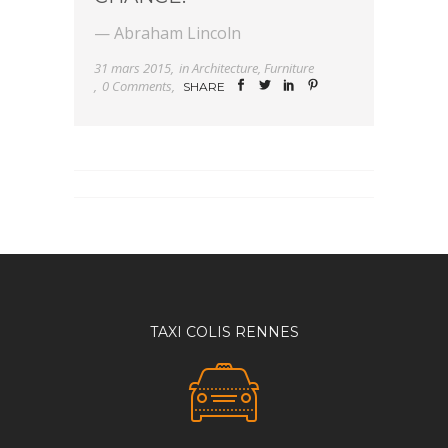
— Abraham Lincoln
31 mars 2015
in
Architecture
,
Furniture
0 Comments
SHARE
TAXI COLIS RENNES