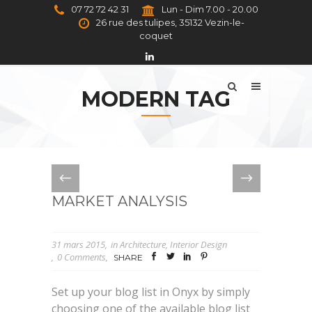
07 72 72 42 31
Lun - Dim 7.00 - 20.00
26 rue des tulipes, 35132 Vezin-le-
coquet
MODERN TAG
MARKET ANALYSIS
31 mars 2015
in
Architecture
,
Interior Design
0 Comments
SHARE
Set up your blog list in Onyx by simply
choosing one of the available blog list