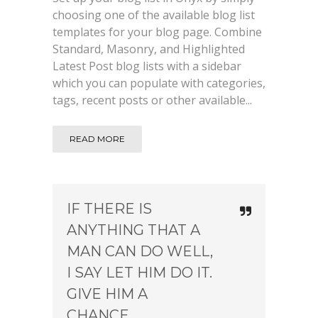
choosing one of the available blog list
templates for your blog page. Combine
Standard, Masonry, and Highlighted
Latest Post blog lists with a sidebar
which you can populate with categories,
tags, recent posts or other available...
READ MORE
IF THERE IS
ANYTHING THAT A
MAN CAN DO WELL,
I SAY LET HIM DO IT.
GIVE HIM A
CHANCE.