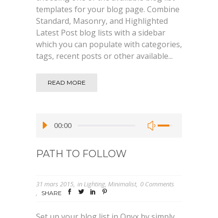
templates for your blog page. Combine
Standard, Masonry, and Highlighted
Latest Post blog lists with a sidebar
which you can populate with categories,
tags, recent posts or other available...
READ MORE
00:00
PATH TO FOLLOW
31 mars 2015
in
Lighting
,
Minimalist
0 Comments
SHARE
Set up your blog list in Onyx by simply