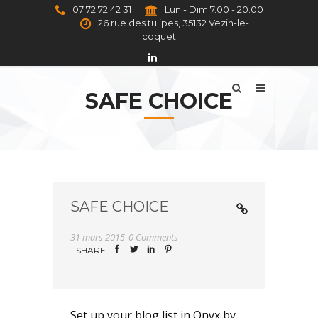
07 72 72 42 31
Lun - Dim 7.00 - 20.00
26 rue des tulipes, 35132 Vezin-le-
coquet
SAFE CHOICE
SAFE CHOICE
31 mars 2015
0 Comments
SHARE
Set up your blog list in Onyx by