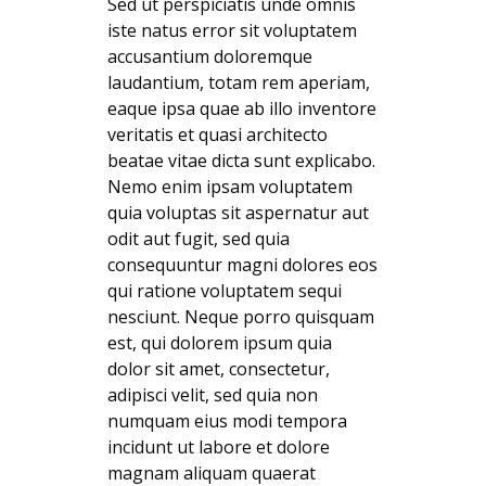
Sed ut perspiciatis unde omnis
iste natus error sit voluptatem
accusantium doloremque
laudantium, totam rem aperiam,
eaque ipsa quae ab illo inventore
veritatis et quasi architecto
beatae vitae dicta sunt explicabo.
Nemo enim ipsam voluptatem
quia voluptas sit aspernatur aut
odit aut fugit, sed quia
consequuntur magni dolores eos
qui ratione voluptatem sequi
nesciunt. Neque porro quisquam
est, qui dolorem ipsum quia
dolor sit amet, consectetur,
adipisci velit, sed quia non
numquam eius modi tempora
incidunt ut labore et dolore
magnam aliquam quaerat