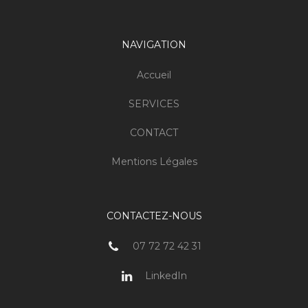
NAVIGATION
Accueil
SERVICES
CONTACT
Mentions Légales
CONTACTEZ-NOUS
07 72 72 42 31
LinkedIn