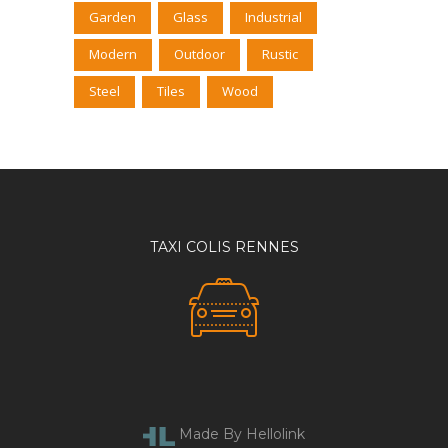
Garden
Glass
Industrial
Modern
Outdoor
Rustic
Steel
Tiles
Wood
TAXI COLIS RENNES
Made By Hellolink