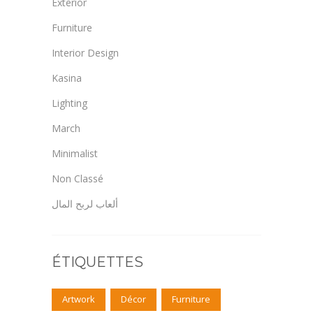
Exterior
Furniture
Interior Design
Kasina
Lighting
March
Minimalist
Non Classé
ألعاب لربح المال
ÉTIQUETTES
Artwork
Décor
Furniture