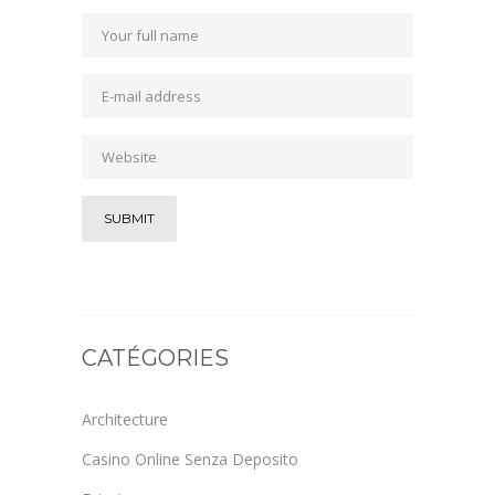
CATÉGORIES
Architecture
Casino Online Senza Deposito