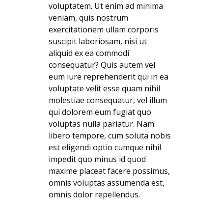
voluptatem. Ut enim ad minima
veniam, quis nostrum
exercitationem ullam corporis
suscipit laboriosam, nisi ut
aliquid ex ea commodi
consequatur? Quis autem vel
eum iure reprehenderit qui in ea
voluptate velit esse quam nihil
molestiae consequatur, vel illum
qui dolorem eum fugiat quo
voluptas nulla pariatur. Nam
libero tempore, cum soluta nobis
est eligendi optio cumque nihil
impedit quo minus id quod
maxime placeat facere possimus,
omnis voluptas assumenda est,
omnis dolor repellendus.