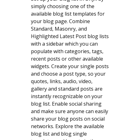
simply choosing one of the
available blog list templates for
your blog page. Combine
Standard, Masonry, and
Highlighted Latest Post blog lists
with a sidebar which you can
populate with categories, tags,
recent posts or other available
widgets. Create your single posts
and choose a post type, so your
quotes, links, audio, video,
gallery and standard posts are
instantly recognizable on your
blog list. Enable social sharing
and make sure anyone can easily
share your blog posts on social
networks. Explore the available
blog list and blog single