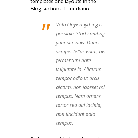
templates and layouts in the
Blog section of our demo.
”
With Onyx anything is
possible. Start creating
your site now. Donec
semper tellus enim, nec
fermentum ante
vulputate in. Aliquam
tempor odio ut arcu
dictum, non laoreet mi
tempus. Nam ornare
tortor sed dui lacinia,
non tincidunt odio
tempus.