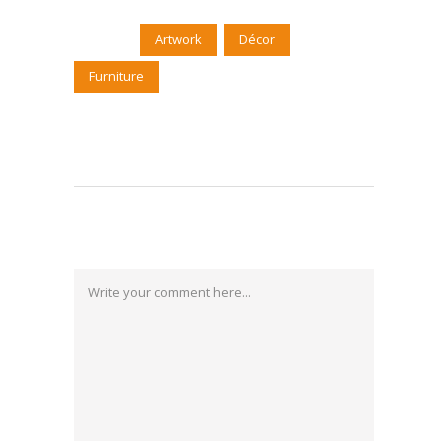
Tags:
Artwork
Décor
Furniture
Post a Comment