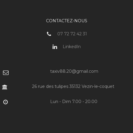
CONTACTEZ-NOUS
07 72 72 42 31
LinkedIn
taxiv88.20@gmail.com
26 rue des tulipes 35132 Vezin-le-coquet
Lun - Dim 7.00 - 20.00