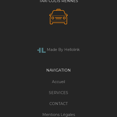
TAXI COLIS RENNES
Made By Hellolink
NAVIGATION
Accueil
SERVICES
CONTACT
Mentions Légales