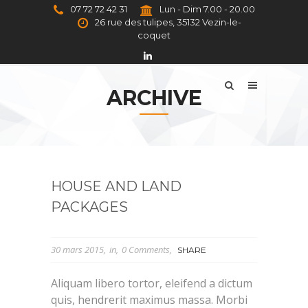
07 72 72 42 31
Lun - Dim 7.00 - 20.00
26 rue des tulipes, 35132 Vezin-le-
coquet
ARCHIVE
HOUSE AND LAND
PACKAGES
30 mars 2015
in
0 Comments
SHARE
Aliquam libero tortor, eleifend a dictum
quis, hendrerit maximus massa. Morbi