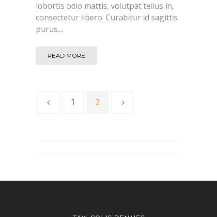
lobortis odio mattis, volutpat tellus in,
consectetur libero. Curabitur id sagittis
purus....
READ MORE
1
2