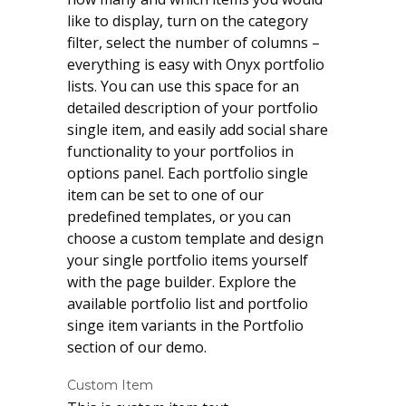
like to display, turn on the category
filter, select the number of columns –
everything is easy with Onyx portfolio
lists. You can use this space for an
detailed description of your portfolio
single item, and easily add social share
functionality to your portfolios in
options panel. Each portfolio single
item can be set to one of our
predefined templates, or you can
choose a custom template and design
your single portfolio items yourself
with the page builder. Explore the
available portfolio list and portfolio
singe item variants in the Portfolio
section of our demo.
Custom Item