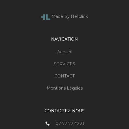
Made By Hellolink
NAVIGATION
Accueil
SERVICES
CONTACT
Mentions Légales
CONTACTEZ-NOUS
07 72 72 42 31