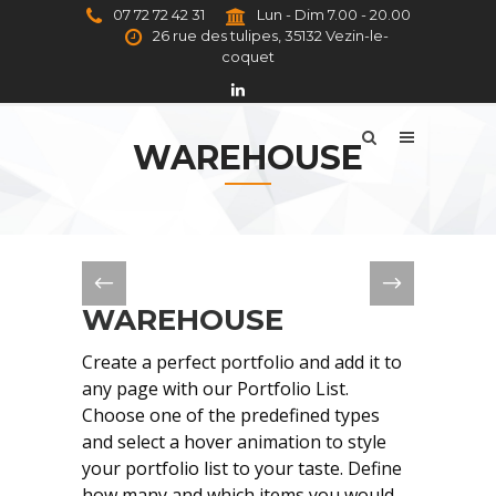
07 72 72 42 31
Lun - Dim 7.00 - 20.00
26 rue des tulipes, 35132 Vezin-le-
coquet
WAREHOUSE
WAREHOUSE
Create a perfect portfolio and add it to
any page with our Portfolio List.
Choose one of the predefined types
and select a hover animation to style
your portfolio list to your taste. Define
how many and which items you would