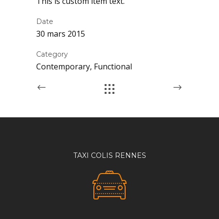
This is custom item text.
Date
30 mars 2015
Category
Contemporary, Functional
TAXI COLIS RENNES