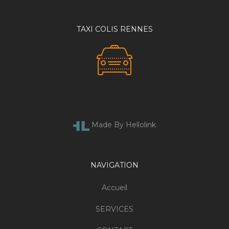
TAXI COLIS RENNES
Made By Hellolink
NAVIGATION
Accueil
SERVICES