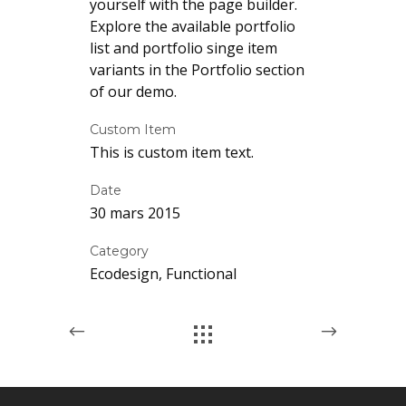
yourself with the page builder.
Explore the available portfolio
list and portfolio singe item
variants in the Portfolio section
of our demo.
Custom Item
This is custom item text.
Date
30 mars 2015
Category
Ecodesign, Functional