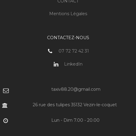
CONTACT
Mentions Légales
CONTACTEZ-NOUS
07 72 72 42 31
LinkedIn
taxiv88.20@gmail.com
26 rue des tulipes 35132 Vezin-le-coquet
Lun - Dim 7.00 - 20.00