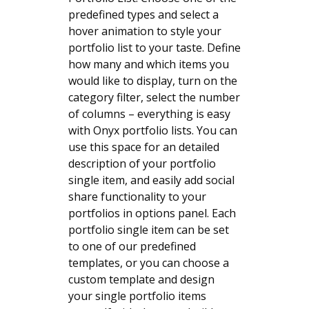
predefined types and select a
hover animation to style your
portfolio list to your taste. Define
how many and which items you
would like to display, turn on the
category filter, select the number
of columns – everything is easy
with Onyx portfolio lists. You can
use this space for an detailed
description of your portfolio
single item, and easily add social
share functionality to your
portfolios in options panel. Each
portfolio single item can be set
to one of our predefined
templates, or you can choose a
custom template and design
your single portfolio items