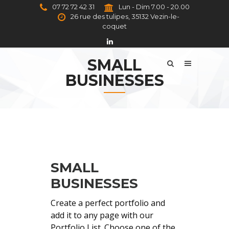
07 72 72 42 31
Lun - Dim 7.00 - 20.00
26 rue des tulipes, 35132 Vezin-le-
coquet
SMALL
BUSINESSES
SMALL
BUSINESSES
Create a perfect portfolio and
add it to any page with our
Portfolio List. Choose one of the