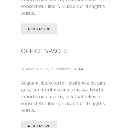
consectetur libero. Curabitur id sagittis
purus....
READ MORE
OFFICE SPACES
30 mars 2015
in
0 Comments
SHARE
Aliquam libero tortor, eleifend a dictum
quis, hendrerit maximus massa. Morbi
lobortis odio mattis, volutpat tellus in,
consectetur libero. Curabitur id sagittis
purus....
READ MORE