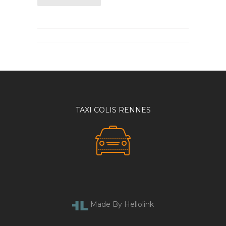
TAXI COLIS RENNES
Made By Hellolink