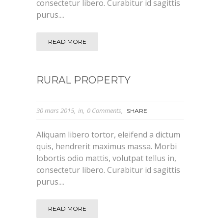
consectetur libero. Curabitur id sagittis
purus....
READ MORE
RURAL PROPERTY
30 mars 2015
in
0 Comments
SHARE
Aliquam libero tortor, eleifend a dictum
quis, hendrerit maximus massa. Morbi
lobortis odio mattis, volutpat tellus in,
consectetur libero. Curabitur id sagittis
purus....
READ MORE