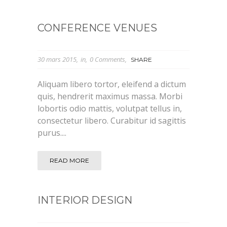
CONFERENCE VENUES
30 mars 2015
in
0 Comments
SHARE
Aliquam libero tortor, eleifend a dictum
quis, hendrerit maximus massa. Morbi
lobortis odio mattis, volutpat tellus in,
consectetur libero. Curabitur id sagittis
purus....
READ MORE
INTERIOR DESIGN