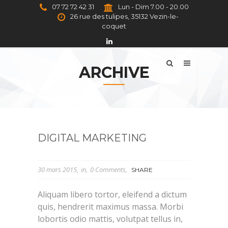
07 72 72 42 31
Lun - Dim 7.00 - 20.00
26 rue des tulipes, 35132 Vezin-le-
coquet
ARCHIVE
DIGITAL MARKETING
30 mars 2015
in
0 Comments
SHARE
Aliquam libero tortor, eleifend a dictum
quis, hendrerit maximus massa. Morbi
lobortis odio mattis, volutpat tellus in,