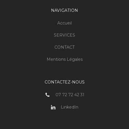
NAVIGATION
Accueil
SERVICES
CONTACT
Mentions Légales
CONTACTEZ-NOUS
07 72 72 42 31
LinkedIn