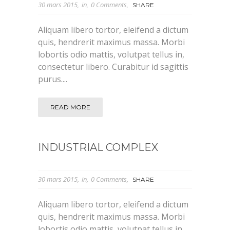
30 mars 2015
in
0 Comments
SHARE
Aliquam libero tortor, eleifend a dictum
quis, hendrerit maximus massa. Morbi
lobortis odio mattis, volutpat tellus in,
consectetur libero. Curabitur id sagittis
purus....
READ MORE
INDUSTRIAL COMPLEX
30 mars 2015
in
0 Comments
SHARE
Aliquam libero tortor, eleifend a dictum
quis, hendrerit maximus massa. Morbi
lobortis odio mattis, volutpat tellus in,